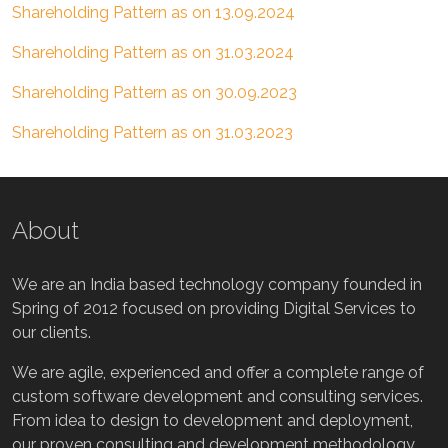
Shareholding Pattern as on 13.09.2024
Shareholding Pattern as on 31.03.2024
Shareholding Pattern as on 30.09.2023
Shareholding Pattern as on 31.03.2023
About
We are an India based technology company founded in
Spring of 2012 focused on providing Digital Services to
our clients.
We are agile, experienced and offer a complete range of
custom software development and consulting services.
From idea to design to development and deployment,
our proven consulting and development methodology