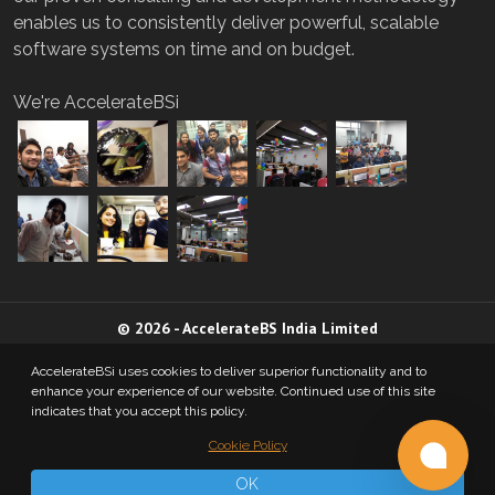
enables us to consistently deliver powerful, scalable
software systems on time and on budget.
We're AccelerateBSi
©
2026
-
AccelerateBS India Limited
AccelerateBSi uses cookies to deliver superior functionality and to
Privacy Policy
enhance your experience of our website. Continued use of this site
indicates that you accept this policy.
Cookie Policy
A MEMBER OF
OK