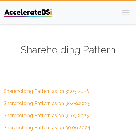
/investors/shareholding-patterns
Shareholding Pattern
Shareholding Pattern as on 31.03.2026
Shareholding Pattern as on 30.09.2025
Shareholding Pattern as on 31.03.2025
Shareholding Pattern as on 30.09.2024