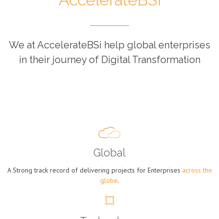
We at AccelerateBSi help global enterprises
in their journey of Digital Transformation
Global
A Strong track record of delivering projects for Enterprises
across the
globe
.