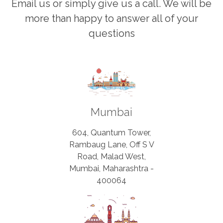
Email us or simply give us a call. We will be
more than happy to answer all of your
questions
Mumbai
604, Quantum Tower,
Rambaug Lane, Off S V
Road, Malad West,
Mumbai, Maharashtra -
400064