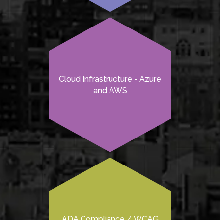
Cloud Infrastructure - Azure
and AWS
ADA Compliance / WCAG