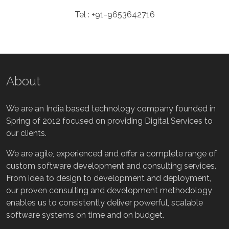
Tel : +91-9653642716
About
We are an India based technology company founded in
Spring of 2012 focused on providing Digital Services to
our clients.
We are agile, experienced and offer a complete range of
custom software development and consulting services.
From idea to design to development and deployment,
our proven consulting and development methodology
enables us to consistently deliver powerful, scalable
software systems on time and on budget.