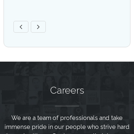
are
Sr. M
Disea
Careers
We are a team of professionals and take
immense pride in our people who strive hard