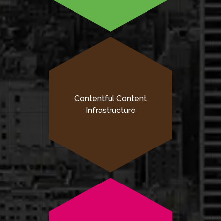
Contentful Content
Infrastructure