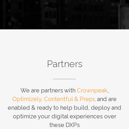
Partners
We are partners with
Crownpeak
,
Optimizely, Contentful & Prepr
, and are
enabled & ready to help build, deploy and
optimize your digital experiences over
these DXPs