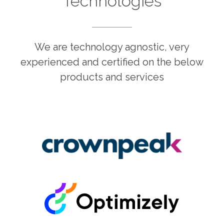
Technologies
We are technology agnostic, very
experienced and certified on the below
products and services