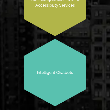
Accessibility Services
Intelligent Chatbots