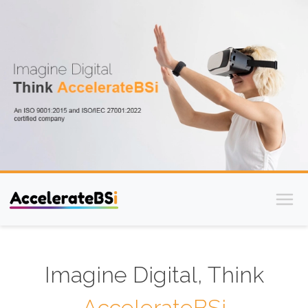
Imagine Digital, Think
AccelerateBSi