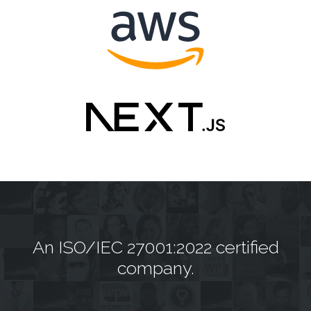
An
ISO/IEC 27001:2022 certified
company.