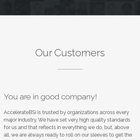
Our Customers
You are in good company!
AccelerateBSi is trusted by organizations across every
major industry. We have set very high quality standards
for us and that reflects in everything we do, but, above
all, we are always ready to roll on our sleeves to get the