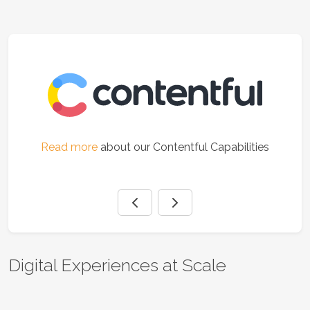
es
Read more
about our Contentful Capabilities
Digital Experiences at Scale