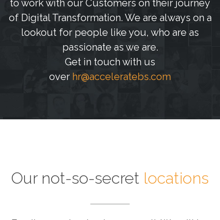
to work with our Customers on their journey
of Digital Transformation. We are always on a
lookout for people like you, who are as
passionate as we are.
Get in touch with us
over
hr@acceleratebs.com
Our not-so-secret
locations