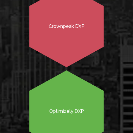
Crownpeak DXP
Optimizely DXP