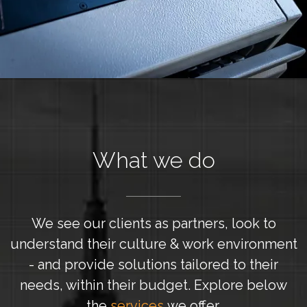
What we do
We see our clients as partners, look to
understand their culture & work environment
- and provide solutions tailored to their
needs, within their budget. Explore below
the
services
we offer.