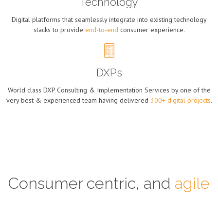
Technology
Digital platforms that seamlessly integrate into existing technology
stacks to provide
end-to-end
consumer experience.
DXPs
World class DXP Consulting & Implementation Services by one of the
very best & experienced team having delivered
300+ digital projects
.
Consumer centric, and
agile