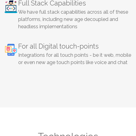
Full Stack Capabilities
We have full stack capabilities across all of these
platforms, including new age decoupled and
headless implementations
For all Digital touch-points
Integrations for all touch points - be it web, mobile
or even new age touch points like voice and chat