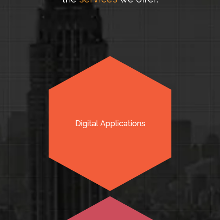
Digital Applications