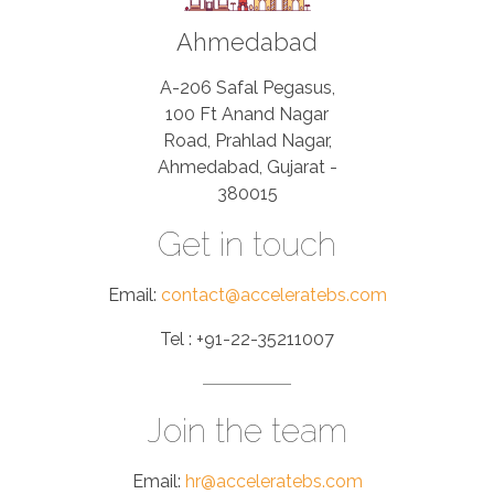
Ahmedabad
A-206 Safal Pegasus,
100 Ft Anand Nagar
Road, Prahlad Nagar,
Ahmedabad, Gujarat -
380015
Get in touch
Email:
contact@acceleratebs.com
Tel : +91-22-35211007
Join the team
Email:
hr@acceleratebs.com