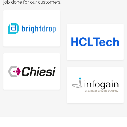
job done for our customers.