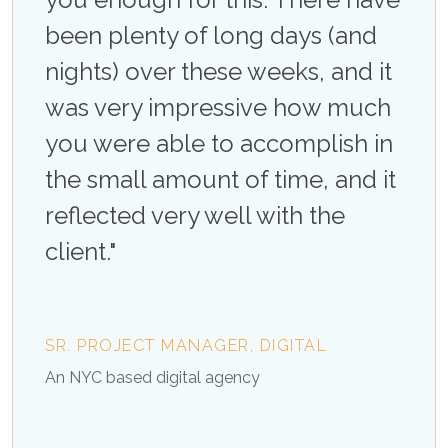
imely
been plenty of long days (and
atte
nights) over these weeks, and it
and 
was very impressive how much
Not
e
you were able to accomplish in
req
e
the small amount of time, and it
rec
’t
reflected very well with the
the 
out
client."
say
them
rec
SR. PROJECT MANAGER, DIGITAL
An NYC based digital agency
FRAN