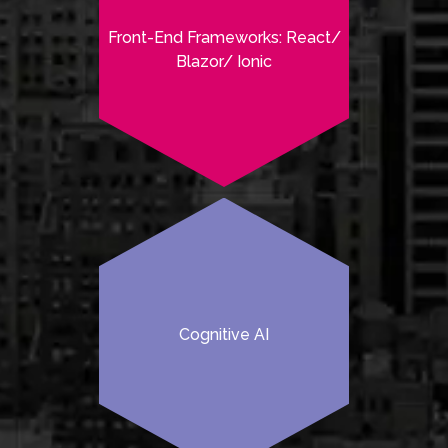
Front-End Frameworks: React/
Blazor/ Ionic
Cognitive AI