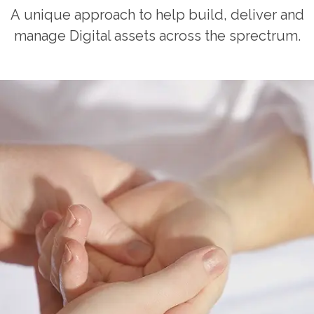
A unique approach to help build, deliver and
manage Digital assets across the sprectrum.