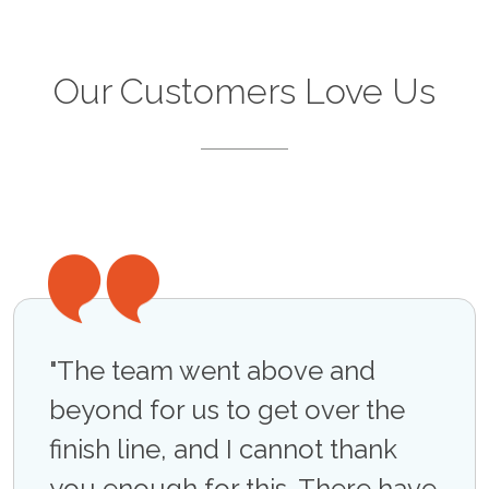
Our Customers Love Us
"The team went above and
"Ac
n at
beyond for us to get over the
phe
unch
finish line, and I cannot thank
a cr
you enough for this. There have
mul